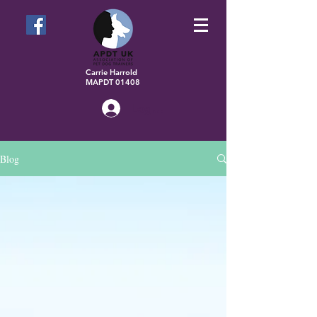
Carrie Harrold
MAPDT 01408
Log In
Blog