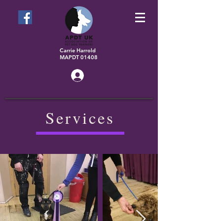
Carrie Harrold
MAPDT 01408
Log In
Services