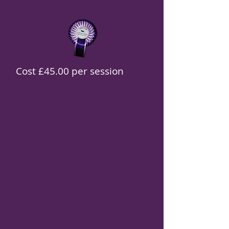
Cost £45.00 per session