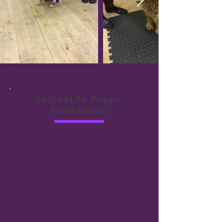
Skills4Life Puppy
Foundation
The
Skills4Life
Puppy Foundations
programme is an 6 week programme
teaching you all the skills and exercises
you need to ensure your puppy becomes
a happy, confident and well mannered
adult dog.
Teaching includes 7 one hour small