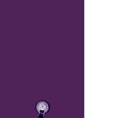
requisite for this course. This is a 6
week block where you will cover:
Sit to Movement; Controlling the chase
drive!
Impulse Control for Heelwork and
Recall
Teaching the Emergency Stop
Retrieving
Trick and Treat
Body Awareness & Targeting
On completion of these classes you will
be eligible to join our monthly skill
building group where we continue to
meet to train and have fun.