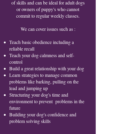
of skills and can be ideal for adult dogs
or owners of puppy's who cannot
commit to regular weekly classes.
We can cover issues such as :
Teach basic obedience including a
reliable recall
Teach your dog calmness and self-
control
Build a great relationship with your dog
Learn strategies to manage common
problems like barking, pulling on the
lead and jumping up
Structuring your dog's time and
environment to prevent problems in the
future
Building your dog's confidence and
problem solving skills