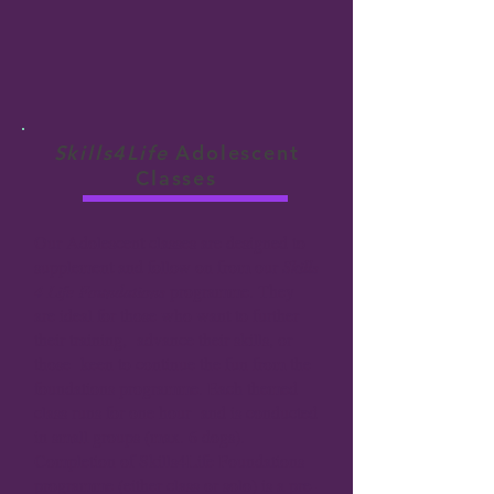
Skills4Life
Adolescent
Classes
Our Adolescent classes are designed to
supplement and follow on from our
Skills
4 Life Foundations
programme. They
are ideal for those who want to further
their training, advance their skills, or
those keen to continue the fun from the
foundations programme.
Each themed
class runs for one hour and is conducted
in small groups (max. 6 dogs).
Completion of Skills4Life Foundations
programme (either class or solo) is a pre-