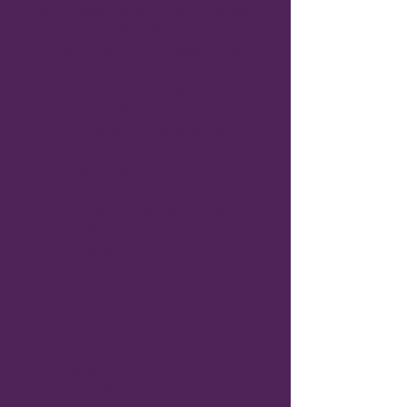
group classes at our indoor venue and
online support throughout the duration
of the course.
You will learn how to :
Teach your puppy basic obedience
including a reliable recall
Teach your puppy calmness and self-
control
Build a great relationship with your
puppy
Learn strategies to manage common
puppy problems
Structure puppy’s time and environment
to prevent common problems in
adulthood
Build your puppy's confidence and
problem solving skills
All graduates will be eligible to join the
free group Callimuir Canines