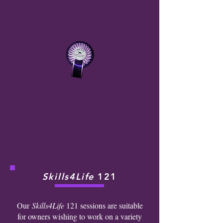
Community for ongoing support.
Cost
: £150.00
Skills4Life
121
Our
Skills4Life
121 sessions are suitable
for owners wishing to work on a variety