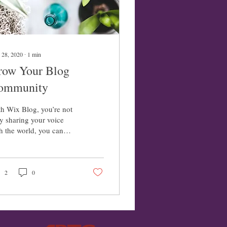
 28, 2020
∙
1
min
row Your Blog
ommunity
h Wix Blog, you’re not
y sharing your voice
h the world, you can
o grow an active online
munity. That’s why the
 blog...
2
0