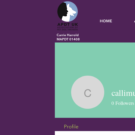
HOME
Carrie Harrold
MAPDT 01408
callim
callimuir
0
Followers
Profile