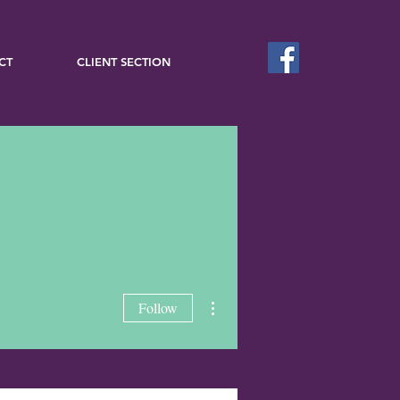
CT
CLIENT SECTION
More actions
Follow