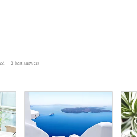
ved
0
best answers