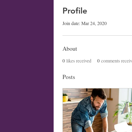
Profile
Join date: Mar 24, 2020
About
0
likes received
0
comments recei
Posts