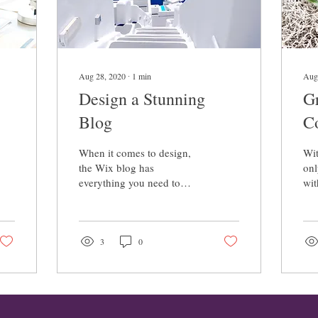
Aug 28, 2020
∙
1
min
Aug
Design a Stunning
G
Blog
C
When it comes to design,
Wit
the Wix blog has
onl
everything you need to
wit
create beautiful posts that
als
will grab your reader's
com
attention. Check out...
Wix
3
0