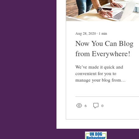
Aug 28, 2020
∙
1
min
Now You Can Blog
from Everywhere!
We’ve made it quick and
convenient for you to
manage your blog from
anywhere. In this blog post
we’ll share the ways you
can post to your...
6
0